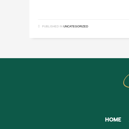
PUBLISHED IN
UNCATEGORIZED
HOME