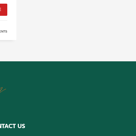
E
ENTS
TACT US