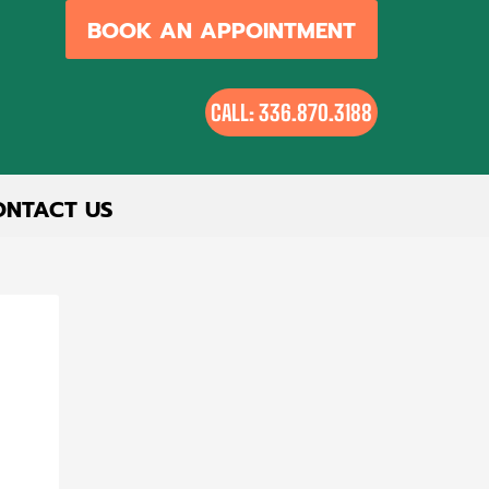
BOOK AN APPOINTMENT
CALL: 336.870.3188
ONTACT US