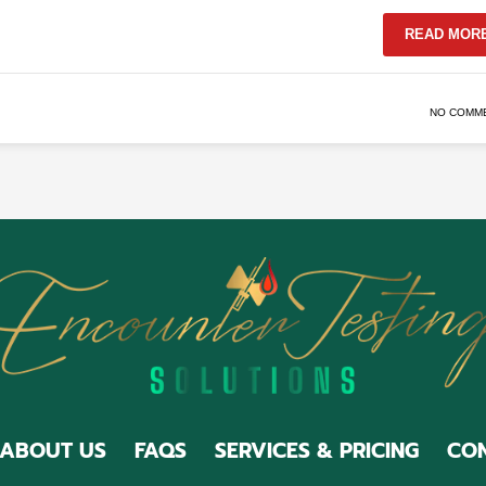
READ MOR
NO COMM
ABOUT US
FAQS
SERVICES & PRICING
CON