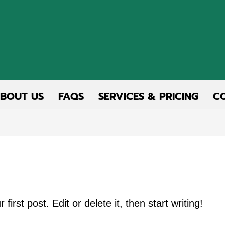
BOUT US
FAQS
SERVICES & PRICING
C
rst post. Edit or delete it, then start writing!