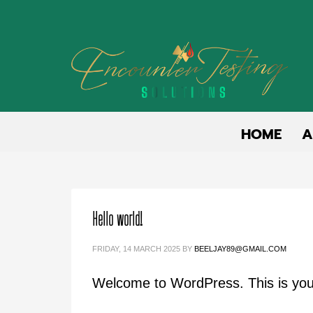
HOME
A
Hello world!
FRIDAY, 14 MARCH 2025
BY
BEELJAY89@GMAIL.COM
Welcome to WordPress. This is your fi